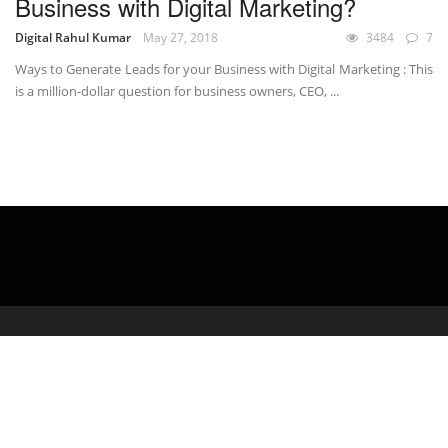
Business with Digital Marketing?
Digital Rahul Kumar
May 27, 2018
3484
7
Ways to Generate Leads for your Business with Digital Marketing : This
is a million-dollar question for business owners, CEO, ...