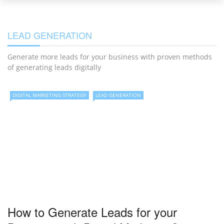
LEAD GENERATION
Generate more leads for your business with proven methods
of generating leads digitally
DIGITAL MARKETING STRATEGY
LEAD GENERATION
How to Generate Leads for your