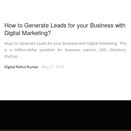
How to Generate Leads for your Business with
Digital Marketing?
Ways to Generate Leads for your Business with Digital Marketing : This
is a million-dollar question for business owners, CEO, Directors,
Startup ...
Digital Rahul Kumar
May 27, 2018