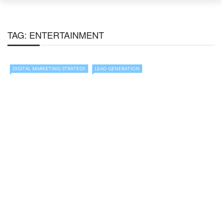
TAG:
ENTERTAINMENT
DIGITAL MARKETING STRATEGY
LEAD GENERATION